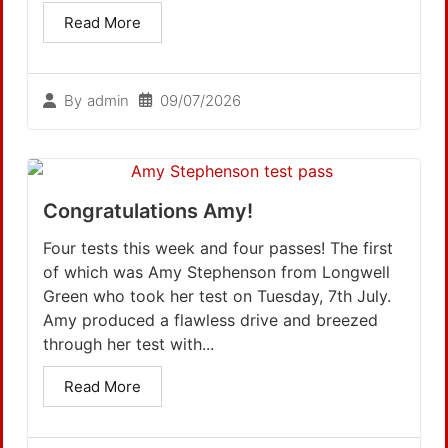
Read More
09/07/2026
By
admin
Congratulations Amy!
Four tests this week and four passes! The first
of which was Amy Stephenson from Longwell
Green who took her test on Tuesday, 7th July.
Amy produced a flawless drive and breezed
through her test with...
Read More