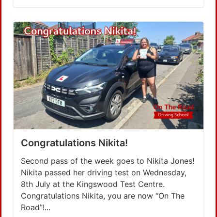
Congratulations Nikita!
Second pass of the week goes to Nikita Jones!
Nikita passed her driving test on Wednesday,
8th July at the Kingswood Test Centre.
Congratulations Nikita, you are now “On The
Road”!...