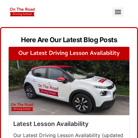
Here Are Our Latest Blog Posts
Latest Lesson Availability
Our Latest Driving Lesson Availability (updated