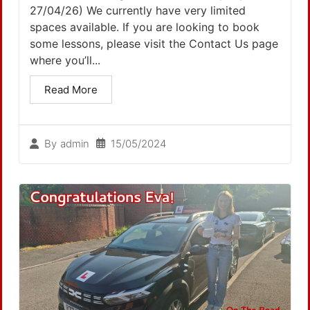
27/04/26) We currently have very limited
spaces available. If you are looking to book
some lessons, please visit the Contact Us page
where you’ll...
Read More
15/05/2024
By
admin