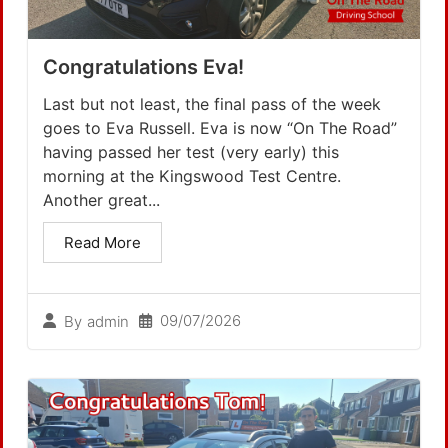
Congratulations Eva!
Last but not least, the final pass of the week
goes to Eva Russell. Eva is now “On The Road”
having passed her test (very early) this
morning at the Kingswood Test Centre.
Another great...
Read More
09/07/2026
By
admin