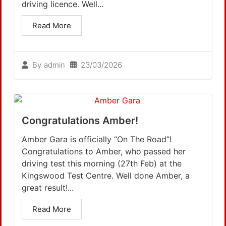
driving licence. Well...
Read More
23/03/2026
By
admin
Congratulations Amber!
Amber Gara is officially “On The Road”!
Congratulations to Amber, who passed her
driving test this morning (27th Feb) at the
Kingswood Test Centre. Well done Amber, a
great result!...
Read More