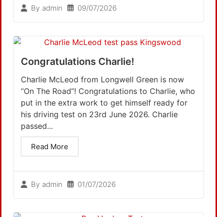
09/07/2026
By
admin
Congratulations Charlie!
Charlie McLeod from Longwell Green is now
“On The Road”! Congratulations to Charlie, who
put in the extra work to get himself ready for
his driving test on 23rd June 2026. Charlie
passed...
Read More
01/07/2026
By
admin