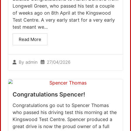
Longwell Green, who passed his test a couple
of weeks ago on 8th April at the Kingswood
Test Centre. A very early start for a very early
test meant we...
Read More
27/04/2026
By
admin
Congratulations Spencer!
Congratulations go out to Spencer Thomas
who passed his driving test this morning at the
Kingswood Test Centre. Spencer produced a
great drive is now the proud owner of a full