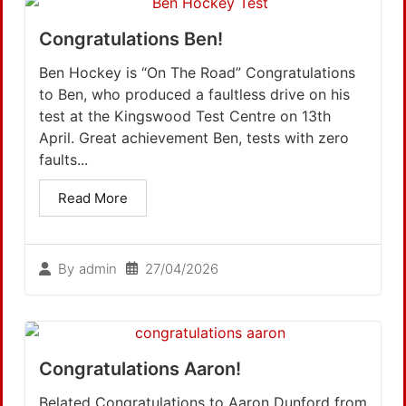
Congratulations Ben!
Ben Hockey is “On The Road” Congratulations
to Ben, who produced a faultless drive on his
test at the Kingswood Test Centre on 13th
April. Great achievement Ben, tests with zero
faults...
Read More
27/04/2026
By
admin
Congratulations Aaron!
Belated Congratulations to Aaron Dunford from