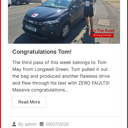
Congratulations Tom!
The third pass of this week belongs to Tom
May from Longwell Green. Tom pulled it out
the bag and produced another flawless drive
and flew through his test with ZERO FAULTS!
Massive congratulations...
Read More
09/07/2026
By
admin