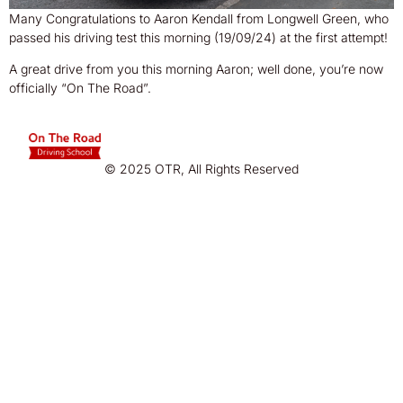
Many Congratulations to Aaron Kendall from Longwell Green, who
passed his driving test this morning (19/09/24) at the first attempt!
A great drive from you this morning Aaron; well done, you’re now
officially “On The Road”.
© 2025 OTR, All Rights Reserved