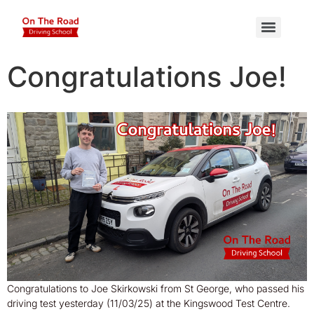
Congratulations Joe!
Congratulations to Joe Skirkowski from St George, who passed his
driving test yesterday (11/03/25) at the Kingswood Test Centre.