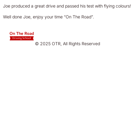
Joe produced a great drive and passed his test with flying colours!
Well done Joe, enjoy your time “On The Road”.
© 2025 OTR, All Rights Reserved